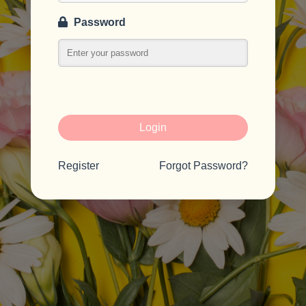
Password
Login
Register
Forgot Password?