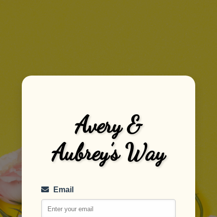
Avery &
Aubrey’s Way
Email